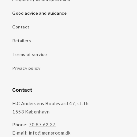
Good advice and guidance
Contact
Retailers
Terms of service
Privacy policy
Contact
H.C Andersens Boulevard 47, st. th
1553 København
Phone:
70 87 62 37
E-mail:
info@mensroom.dk