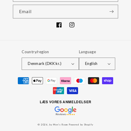
Email
Facebook
Instagram
Country/region
Language
Denmark (DKK kr.)
English
Payment
methods
LÆS VORES ANMELDELSER
© 2026,
by Men's Room
Powered by Shopify