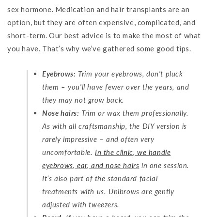
sex hormone. Medication and hair transplants are an
option, but they are often expensive, complicated, and
short-term. Our best advice is to make the most of what
you have. That’s why we’ve gathered some good tips.
Eyebrows:
Trim your eyebrows, don't pluck
them – you'll have fewer over the years, and
they may not grow back.
Nose hairs:
Trim or wax them professionally.
As with all craftsmanship, the DIY version is
rarely impressive – and often very
uncomfortable.
In the clinic, we handle
eyebrows, ear, and nose hairs
in one session.
It’s also part of the standard facial
treatments with us. Unibrows are gently
adjusted with tweezers.