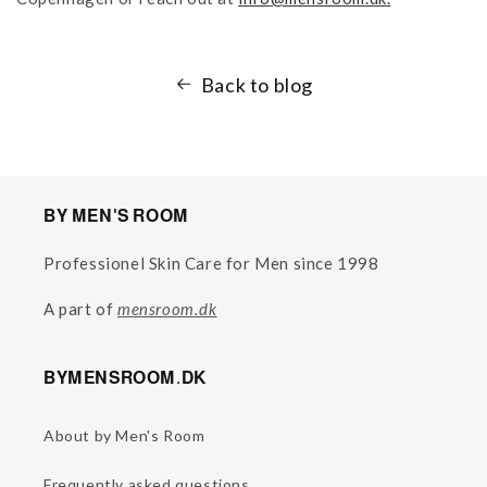
Back to blog
BY MEN'S ROOM
Professionel Skin Care for Men since 1998
A part of
mensroom.dk
BYMENSROOM.DK
About by Men's Room
Frequently asked questions