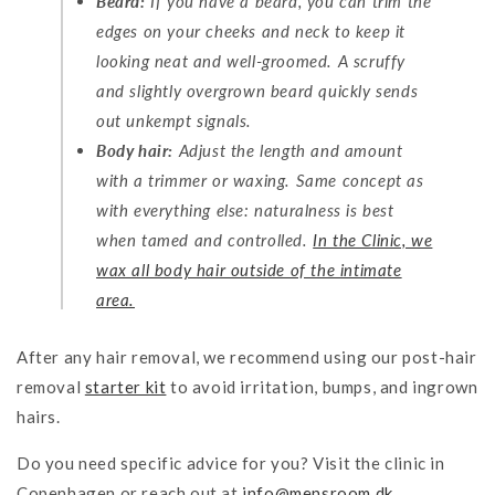
Beard:
If you have a beard, you can trim the
edges on your cheeks and neck to keep it
looking neat and well-groomed. A scruffy
and slightly overgrown beard quickly sends
out unkempt signals.
Body hair:
Adjust the length and amount
with a trimmer or waxing. Same concept as
with everything else: naturalness is best
when tamed and controlled.
In the Clinic, we
wax all body hair outside of the intimate
area.
After any hair removal, we recommend using our post-hair
removal
starter kit
to avoid irritation, bumps, and ingrown
hairs.
Do you need specific advice for you? Visit the clinic in
Copenhagen or reach out at
info
@mensroom
.dk
.