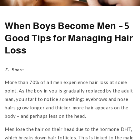
When Boys Become Men – 5
Good Tips for Managing Hair
Loss
Share
More than 70% of all men experience hair loss at some
point. As the boy in you is gradually replaced by the adult
man, you start to notice something: eyebrows and nose
hairs grow longer and thicker, more hair appears on the
body – and perhaps less on the head.
Men lose the hair on their head due to the hormone DHT,
which breaks down hair follicles. This is linked to the male