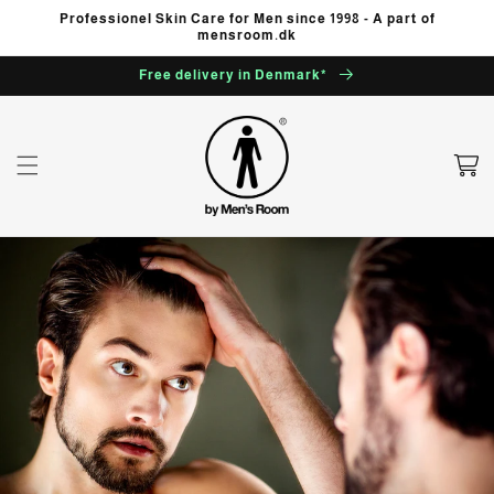
Skip to
Professionel Skin Care for Men since 1998 - A part of
content
mensroom.dk
Free delivery in Denmark*
Cart