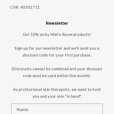
CVR: 40501711
Newsletter
Get 10% on by Men's Room products!
Sign up for our newsletter and we'll send you a
discount code for your first purchase.
(Discounts cannot be combined and your discount
code must be used within this month).
As professional skin therapists, we want to hold
you and your skin "in hand".
Name